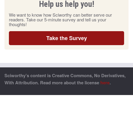
Help us help you!
We want to know how Sciworthy can better serve our
readers. Take our 5-minute survey and tell us your
thoughts!
Take the Survey
Sciworthy’s content is Creative Commons, No Derivatives,
With Attribution. Read more about the license
here
.