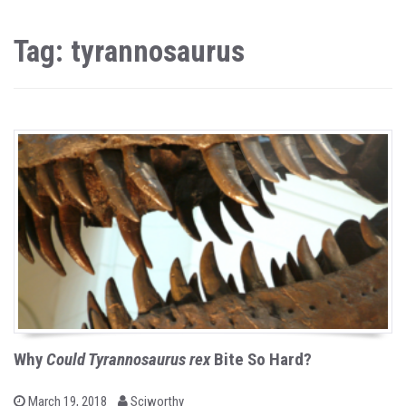
Tag: tyrannosaurus
Why
Could Tyrannosaurus rex
Bite So Hard?
b
P
March 19, 2018
Sciworthy