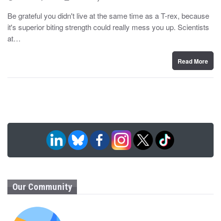
o
y
s
Be grateful you didn't live at the same time as a T-rex, because
t
it's superior biting strength could really mess you up. Scientists
e
d
at…
o
n
Read More
Our Community