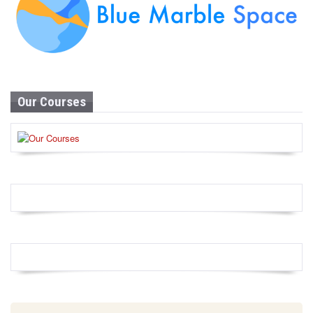
Our Courses