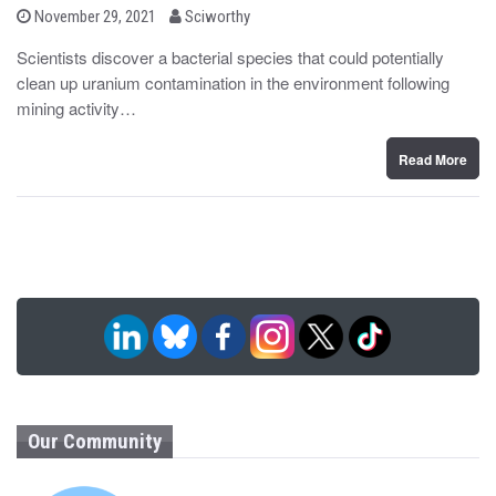
b
P
November 29, 2021
Sciworthy
o
y
s
Scientists discover a bacterial species that could potentially
t
clean up uranium contamination in the environment following
e
d
mining activity…
o
n
Read More
Our Community