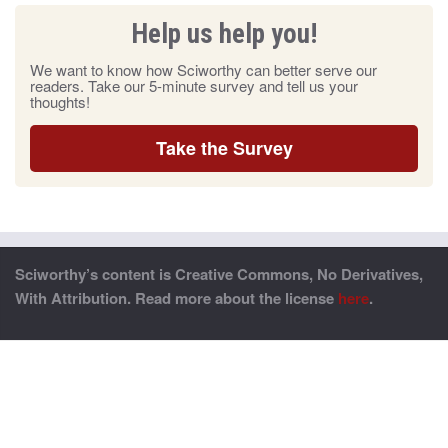
Help us help you!
We want to know how Sciworthy can better serve our
readers. Take our 5-minute survey and tell us your
thoughts!
Take the Survey
Sciworthy’s content is Creative Commons, No Derivatives,
With Attribution. Read more about the license
here
.