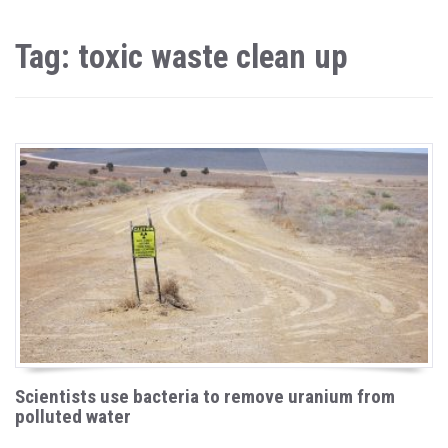
Tag: toxic waste clean up
Scientists use bacteria to remove uranium from
polluted water