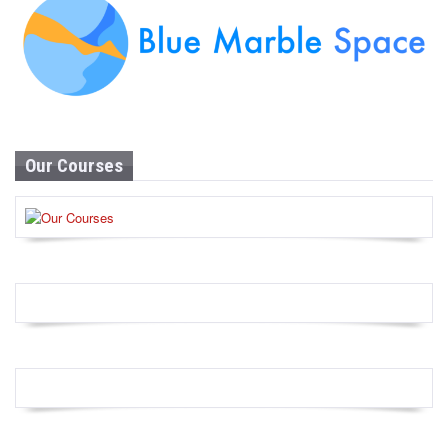
Our Courses