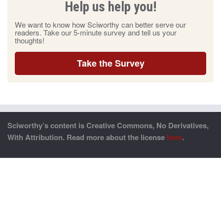
Help us help you!
We want to know how Sciworthy can better serve our
readers. Take our 5-minute survey and tell us your
thoughts!
Take the Survey
Sciworthy’s content is Creative Commons, No Derivatives,
With Attribution. Read more about the license
here
.