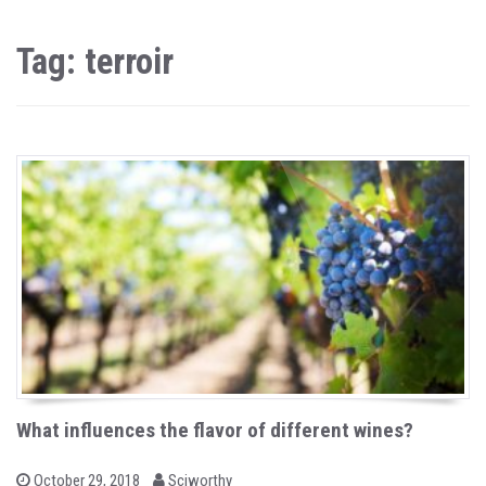
Tag: terroir
What influences the flavor of different wines?
b
P
October 29, 2018
Sciworthy