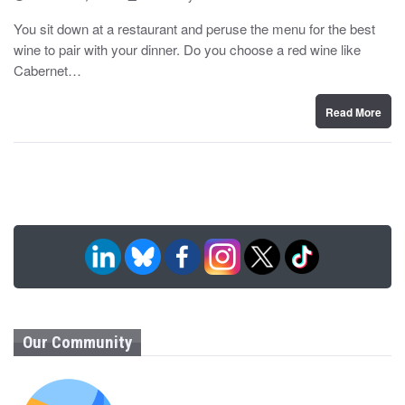
o
y
s
You sit down at a restaurant and peruse the menu for the best
t
wine to pair with your dinner. Do you choose a red wine like
e
d
Cabernet…
o
n
Read More
Our Community