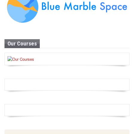
Our Courses