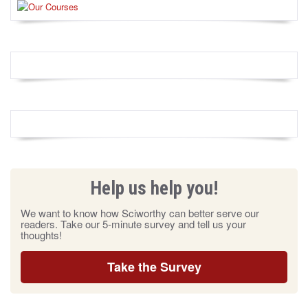
Help us help you!
We want to know how Sciworthy can better serve our
readers. Take our 5-minute survey and tell us your
thoughts!
Take the Survey