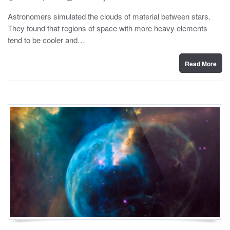
o
y
s
Astronomers simulated the clouds of material between stars.
t
They found that regions of space with more heavy elements
e
d
tend to be cooler and…
o
n
Read More