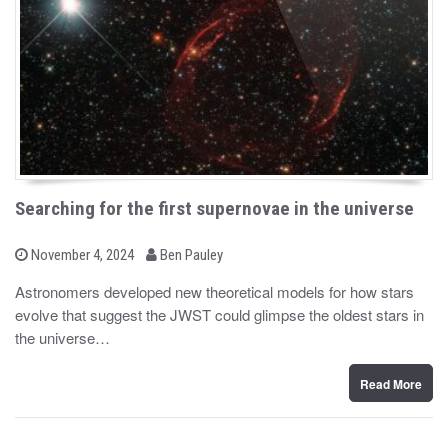
Searching for the first supernovae in the universe
b
P
November 4, 2024
Ben Pauley
o
y
s
Astronomers developed new theoretical models for how stars
t
evolve that suggest the JWST could glimpse the oldest stars in
e
d
the universe…
o
n
Read More