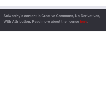
Sciworthy’s content is Creative Commons, No Derivatives,
With Attribution. Read more about the license
here
.