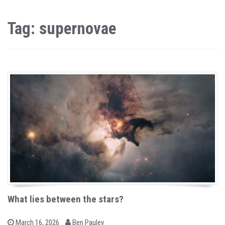
Tag: supernovae
What lies between the stars?
b
P
March 16, 2026
Ben Pauley