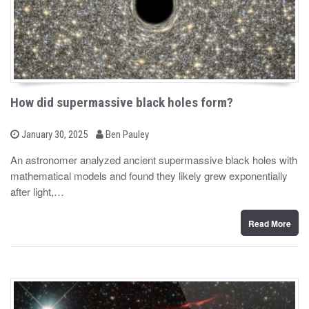
How did supermassive black holes form?
b
P
January 30, 2025
Ben Pauley
o
y
s
An astronomer analyzed ancient supermassive black holes with
t
mathematical models and found they likely grew exponentially
e
d
after light,…
o
n
Read More