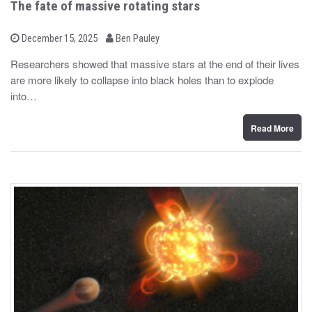
The fate of massive rotating stars
b
P
December 15, 2025
Ben Pauley
o
y
s
Researchers showed that massive stars at the end of their lives
t
are more likely to collapse into black holes than to explode
e
d
into…
o
n
Read More