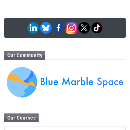
Our Community
Our Courses