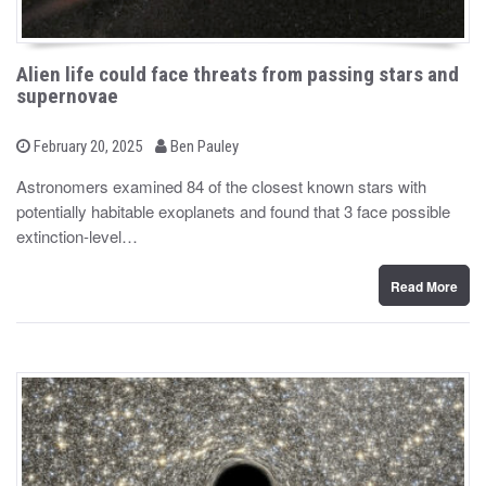
Alien life could face threats from passing stars and
supernovae
b
P
February 20, 2025
Ben Pauley
o
y
s
Astronomers examined 84 of the closest known stars with
t
potentially habitable exoplanets and found that 3 face possible
e
d
extinction-level…
o
n
Read More