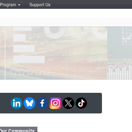
p Program
Support Us
Our Community