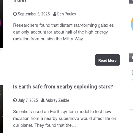
from?
b
P
September 8, 2025
Ben Pauley
o
y
s
Researchers found that distant star-forming galaxies
t
can only account for about half of the high-energy
e
d
radiation from outside the Milky Way…
o
n
Read More
Is Earth safe from nearby exploding stars?
b
P
July 7, 2025
Aubrey Zerkle
o
y
s
Scientists used an Earth system model to test how
t
radiation from a nearby supernova would affect life on
e
d
our planet. They found that the…
o
n