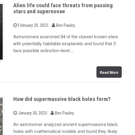
Alien life could face threats from passing
stars and supernovae
b
P
February 20, 2025
Ben Pauley
o
y
s
Astronomers examined 84 of the closest known stars
t
with potentially habitable exoplanets and found that 3
e
d
face possible extinction-level…
o
n
Read More
How did supermassive black holes form?
b
P
January 30, 2025
Ben Pauley
o
y
s
An astronomer analyzed ancient supermassive black
t
holes with mathematical models and found they likely
e