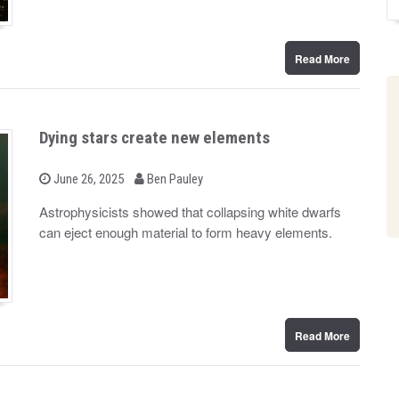
Read More
Dying stars create new elements
b
P
June 26, 2025
Ben Pauley
o
y
s
Astrophysicists showed that collapsing white dwarfs
t
can eject enough material to form heavy elements.
e
d
o
n
Read More