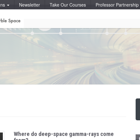
ons
Newsletter
Take Our Courses
Professor Partnershi
Where do deep-space gamma-rays come