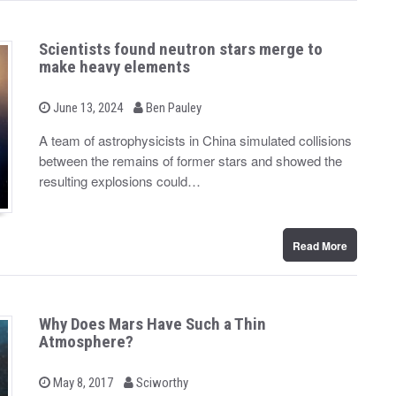
Scientists found neutron stars merge to
make heavy elements
b
P
June 13, 2024
Ben Pauley
o
y
s
A team of astrophysicists in China simulated collisions
t
between the remains of former stars and showed the
e
d
resulting explosions could…
o
n
Read More
Why Does Mars Have Such a Thin
Atmosphere?
b
P
May 8, 2017
Sciworthy
o