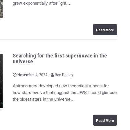
d
grew exponentially after light,…
o
n
Read More
Searching for the first supernovae in the
universe
b
P
November 4, 2024
Ben Pauley
o
y
s
Astronomers developed new theoretical models for
t
how stars evolve that suggest the JWST could glimpse
e
d
the oldest stars in the universe…
o
n
Read More