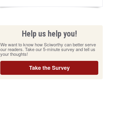
Help us help you!
We want to know how Sciworthy can better serve
our readers. Take our 5-minute survey and tell us
your thoughts!
Take the Survey