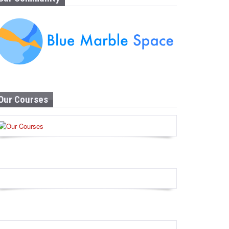
Our Courses