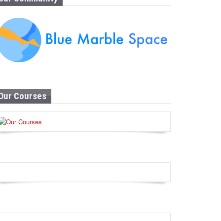
Our Courses