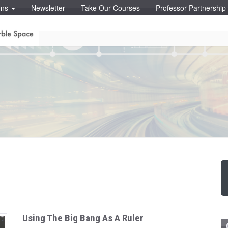
ons
Newsletter
Take Our Courses
Professor Partnershi
Using The Big Bang As A Ruler