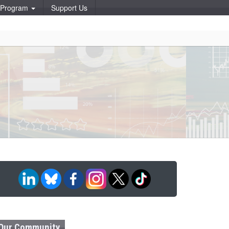
p Program
Support Us
Our Community