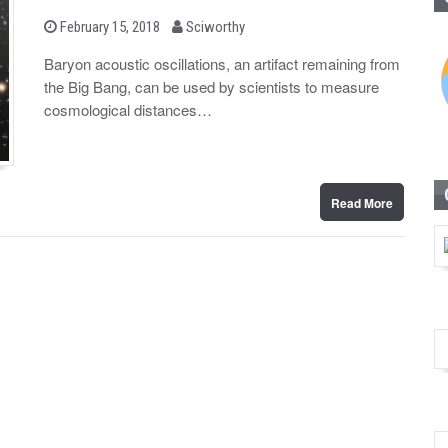
b
P
February 15, 2018
Sciworthy
o
y
s
Baryon acoustic oscillations, an artifact remaining from
t
the Big Bang, can be used by scientists to measure
e
d
cosmological distances…
o
n
Read More