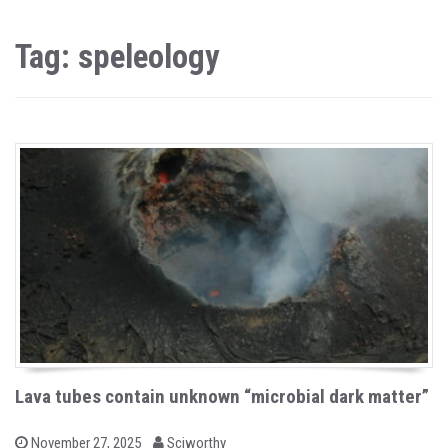
Tag: speleology
Lava tubes contain unknown “microbial dark matter”
b
P
November 27, 2025
Sciworthy