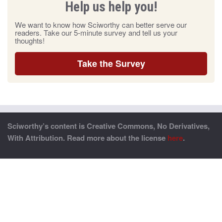
Help us help you!
We want to know how Sciworthy can better serve our
readers. Take our 5-minute survey and tell us your
thoughts!
Take the Survey
Sciworthy’s content is Creative Commons, No Derivatives,
With Attribution. Read more about the license
here
.