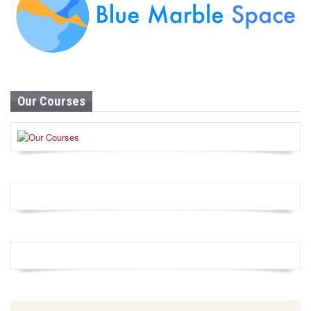
Our Courses