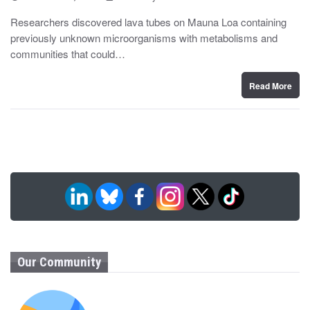
o
y
s
Researchers discovered lava tubes on Mauna Loa containing
t
previously unknown microorganisms with metabolisms and
e
d
communities that could…
o
n
Read More
Our Community