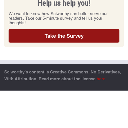
Help us help you!
We want to know how Sciworthy can better serve our
readers. Take our 5-minute survey and tell us your
thoughts!
Take the Survey
Sciworthy’s content is Creative Commons, No Derivatives,
With Attribution. Read more about the license
here
.