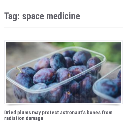
Tag: space medicine
Dried plums may protect astronaut’s bones from
radiation damage