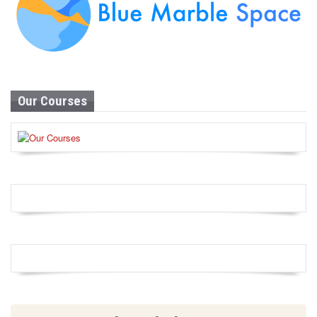
Our Courses