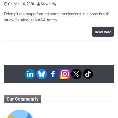
b
P
October 16, 2020
Sciworthy
o
y
s
Dried plums outperformed some medications in a bone health
t
study (in mice) at NASA Ames.
e
d
o
n
Read More
Our Community