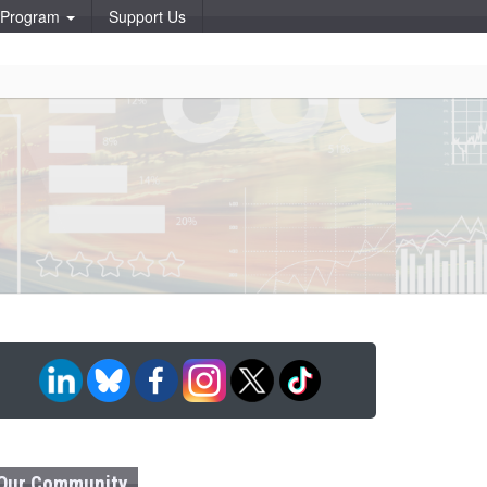
p Program
Support Us
Our Community