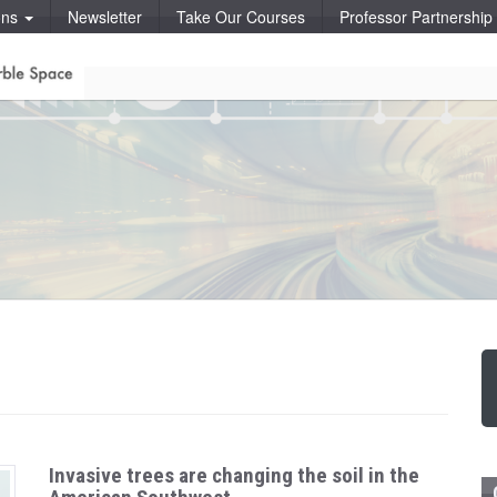
ons
Newsletter
Take Our Courses
Professor Partnershi
Invasive trees are changing the soil in the