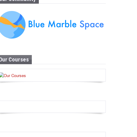
Our Courses