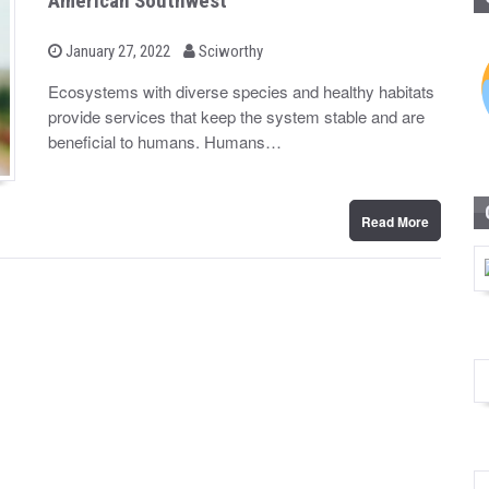
American Southwest
b
P
January 27, 2022
Sciworthy
o
y
s
Ecosystems with diverse species and healthy habitats
t
provide services that keep the system stable and are
e
d
beneficial to humans. Humans…
o
n
Read More