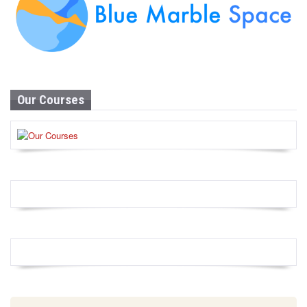
Our Courses