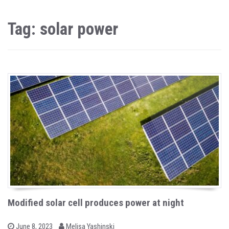
Tag: solar power
Modified solar cell produces power at night
b
P
June 8, 2023
Melisa Yashinski