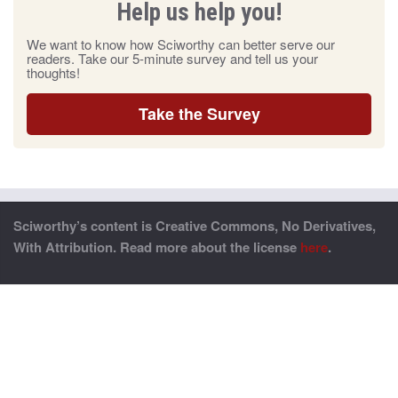
Help us help you!
We want to know how Sciworthy can better serve our
readers. Take our 5-minute survey and tell us your
thoughts!
Take the Survey
Sciworthy’s content is Creative Commons, No Derivatives,
With Attribution. Read more about the license
here
.