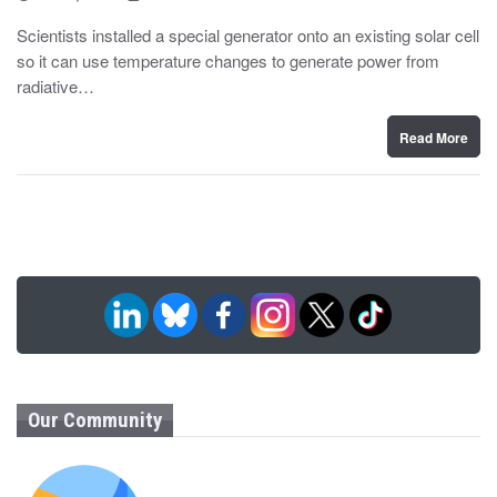
o
y
s
Scientists installed a special generator onto an existing solar cell
t
so it can use temperature changes to generate power from
e
d
radiative…
o
n
Read More
Our Community