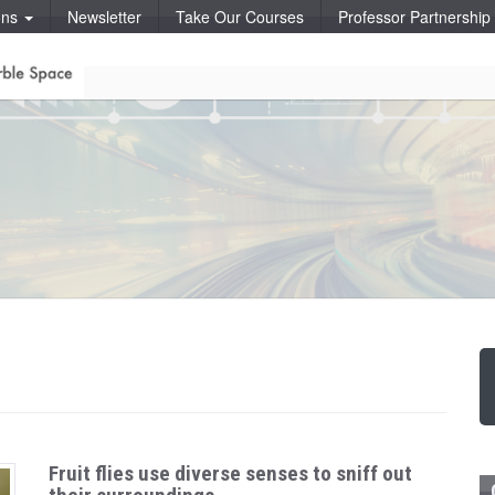
ons
Newsletter
Take Our Courses
Professor Partnershi
Fruit flies use diverse senses to sniff out