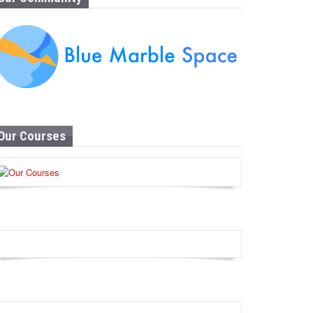
Our Courses