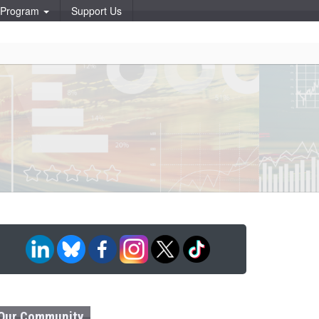
p Program
Support Us
Our Community