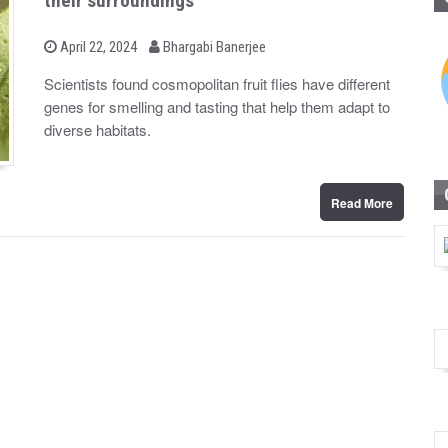
their surroundings
b
P
April 22, 2024
Bhargabi Banerjee
o
y
s
Scientists found cosmopolitan fruit flies have different
t
genes for smelling and tasting that help them adapt to
e
d
diverse habitats.
o
n
Read More