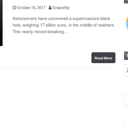
b
P
October 16, 2017
Sciworthy
o
y
s
Astronomers have uncovered a supermassive black
t
hole, weighing 17 billion suns, in the middle of nowhere.
e
d
This nearly record-breaking…
o
n
Read More