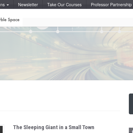
ons
Newsletter
Take Our Courses
Professor Partnershi
The Sleeping Giant in a Small Town