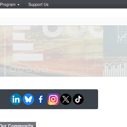
p Program
Support Us
Our Community