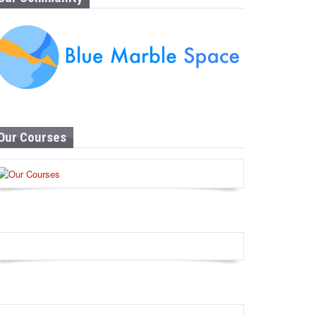
Our Courses