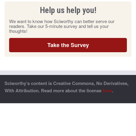
Help us help you!
We want to know how Sciworthy can better serve our
readers. Take our 5-minute survey and tell us your
thoughts!
Take the Survey
Sciworthy’s content is Creative Commons, No Derivatives,
With Attribution. Read more about the license
here
.