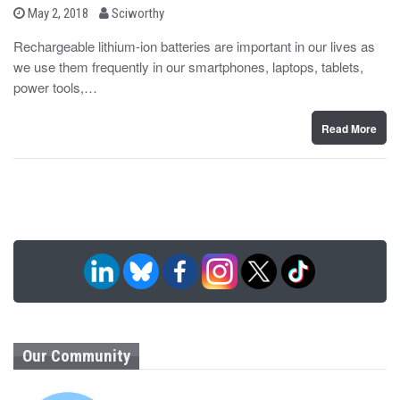
b
P
May 2, 2018
Sciworthy
o
y
s
Rechargeable lithium-ion batteries are important in our lives as
t
we use them frequently in our smartphones, laptops, tablets,
e
d
power tools,…
o
n
Read More
Our Community