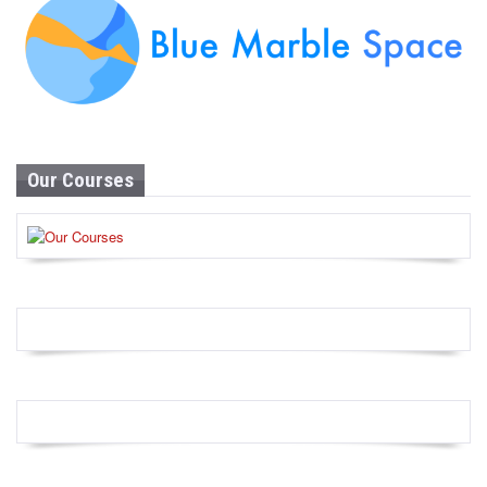
Our Courses