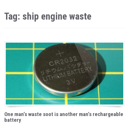
Tag: ship engine waste
One man’s waste soot is another man’s rechargeable
battery