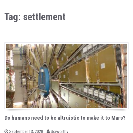
Tag: settlement
Do humans need to be altruistic to make it to Mars?
b
P
September 13, 2020
Sciworthy