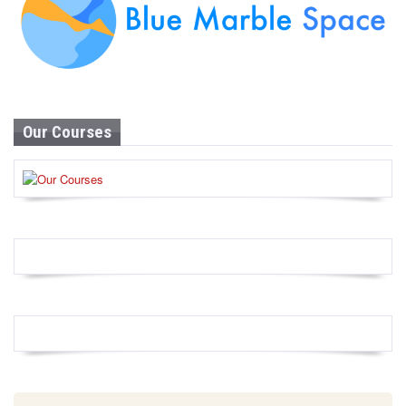
Our Courses