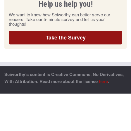
Help us help you!
We want to know how Sciworthy can better serve our
readers. Take our 5-minute survey and tell us your
thoughts!
Take the Survey
Sciworthy’s content is Creative Commons, No Derivatives,
With Attribution. Read more about the license
here
.