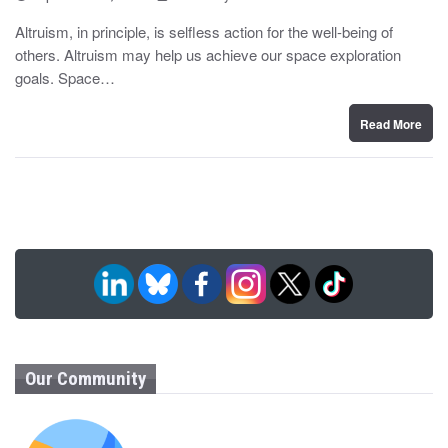
o
y
s
Altruism, in principle, is selfless action for the well-being of
t
others. Altruism may help us achieve our space exploration
e
d
goals. Space…
o
n
Read More
Our Community