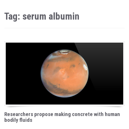
Tag: serum albumin
Researchers propose making concrete with human
bodily fluids