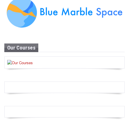
Our Courses