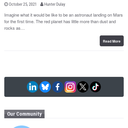
b
P
October 25, 2021
Hunter Dulay
o
y
s
Imagine what it would be like to be an astronaut landing on Mars
t
for the first time. The red planet has little more than dust and
e
d
rocks as…
o
n
Read More
Our Community