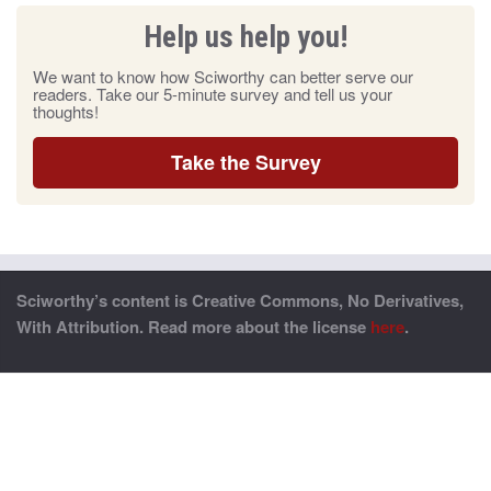
Help us help you!
We want to know how Sciworthy can better serve our
readers. Take our 5-minute survey and tell us your
thoughts!
Take the Survey
Sciworthy’s content is Creative Commons, No Derivatives,
With Attribution. Read more about the license
here
.