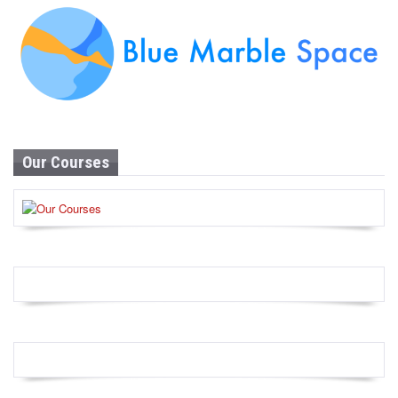
Our Courses