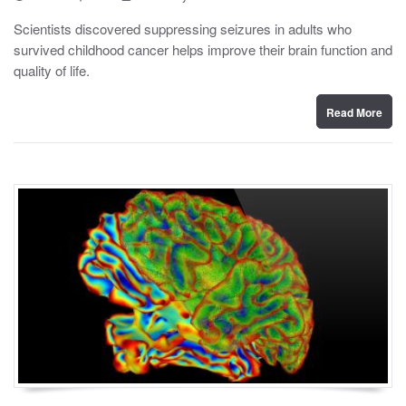
o
y
s
Scientists discovered suppressing seizures in adults who
t
survived childhood cancer helps improve their brain function and
e
d
quality of life.
o
n
Read More