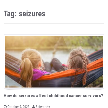
Tag: seizures
How do seizures affect childhood cancer survivors?
b
P
October 9, 2023
Sciworthy