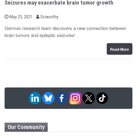
Seizures may exacerbate brain tumor growth
b
P
May 25, 2021
Sciworthy
o
y
s
German research team discovers a new connection between
t
brain tumors and epileptic seizures!
e
d
o
n
Read More
Our Community