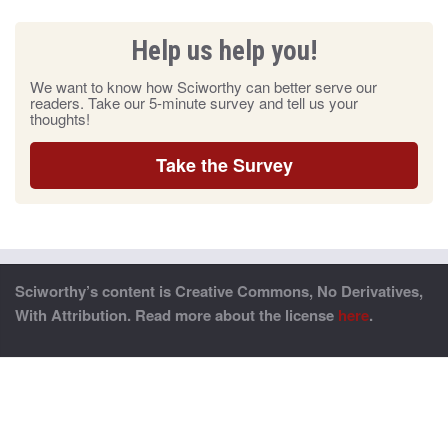
Help us help you!
We want to know how Sciworthy can better serve our
readers. Take our 5-minute survey and tell us your
thoughts!
Take the Survey
Sciworthy’s content is Creative Commons, No Derivatives,
With Attribution. Read more about the license
here
.