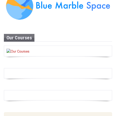
Our Courses