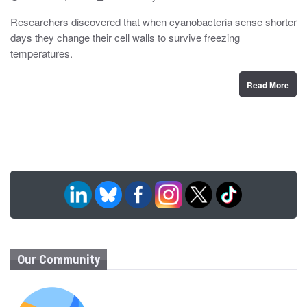
o
y
s
Researchers discovered that when cyanobacteria sense shorter
t
days they change their cell walls to survive freezing
e
d
temperatures.
o
n
Read More
Our Community