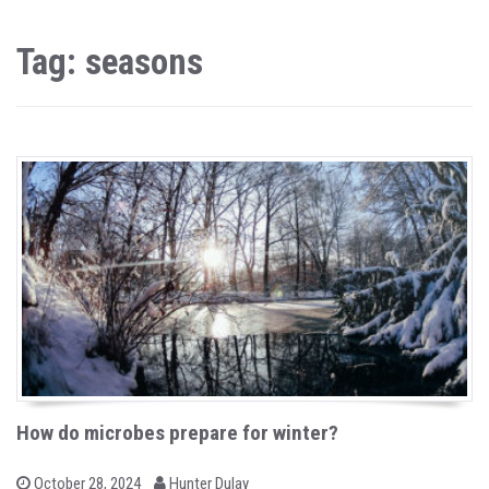
Tag: seasons
How do microbes prepare for winter?
b
P
October 28, 2024
Hunter Dulay