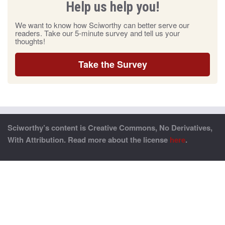
Help us help you!
We want to know how Sciworthy can better serve our
readers. Take our 5-minute survey and tell us your
thoughts!
Take the Survey
Sciworthy’s content is Creative Commons, No Derivatives,
With Attribution. Read more about the license
here
.