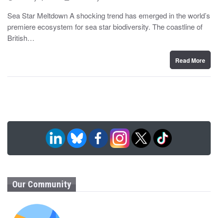
o
y
s
Sea Star Meltdown A shocking trend has emerged in the world’s
t
premiere ecosystem for sea star biodiversity. The coastline of
e
d
British…
o
n
Read More
Our Community