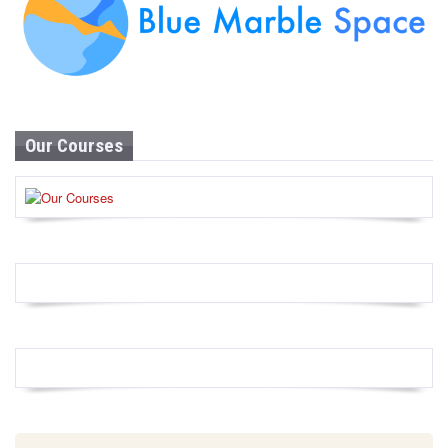
Our Courses