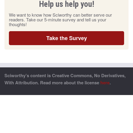
Help us help you!
We want to know how Sciworthy can better serve our
readers. Take our 5-minute survey and tell us your
thoughts!
Take the Survey
Sciworthy’s content is Creative Commons, No Derivatives,
With Attribution. Read more about the license
here
.