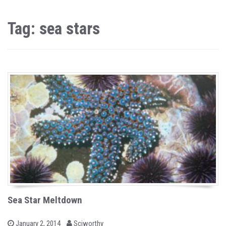
Tag: sea stars
Sea Star Meltdown
b
P
January 2, 2014
Sciworthy