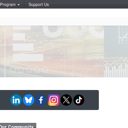
p Program
Support Us
Our Community