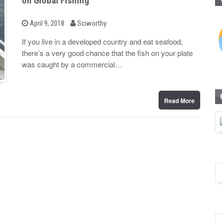
on Global Fishing
b
P
April 9, 2018
Sciworthy
o
y
s
If you live in a developed country and eat seafood,
t
there’s a very good chance that the fish on your plate
e
d
was caught by a commercial…
o
n
Read More