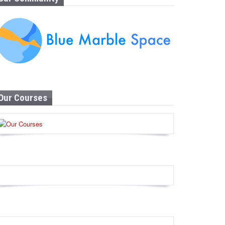
Our Courses