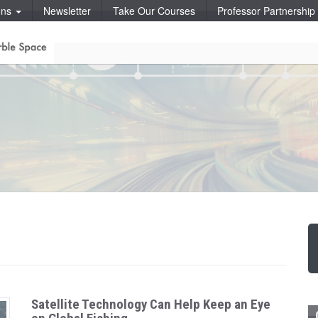
ons
Newsletter
Take Our Courses
Professor Partnershi
Satellite Technology Can Help Keep an Eye