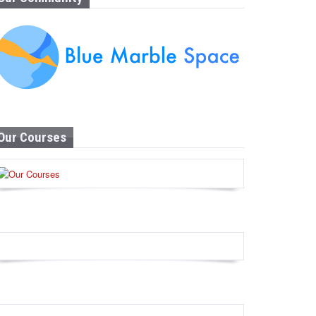
Our Courses