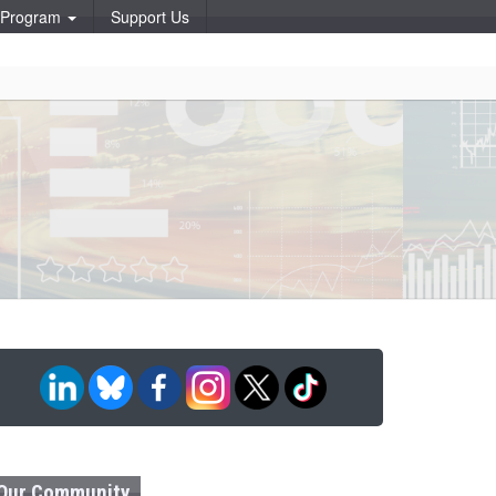
p Program
Support Us
Our Community