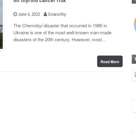
on thyroid cancer risk
b
P
June 6, 2022
Sciworthy
o
y
s
The Chernobyl disaster that occurred in 1986 in
t
Ukraine is one of the most well-known man-made
e
d
disasters of the 20th century. However, most…
o
n
Read More