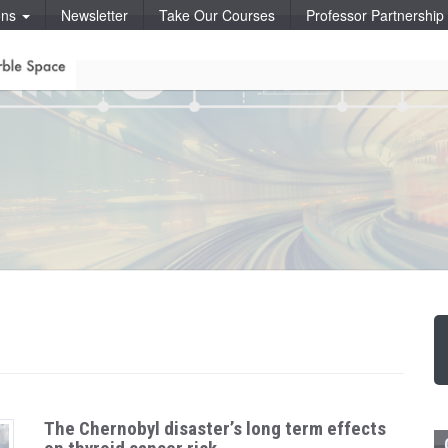
ons
Newsletter
Take Our Courses
Professor Partnershi
The Chernobyl disaster’s long term effects