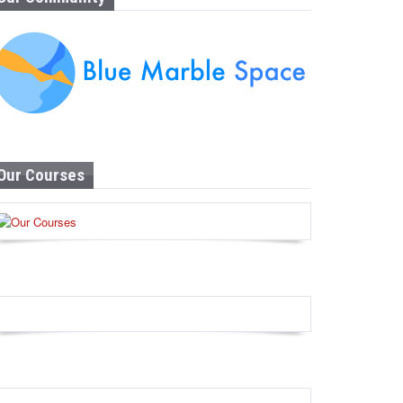
Our Courses