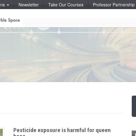
ons
Newsletter
Take Our Courses
Professor Partnershi
Pesticide exposure is harmful for queen