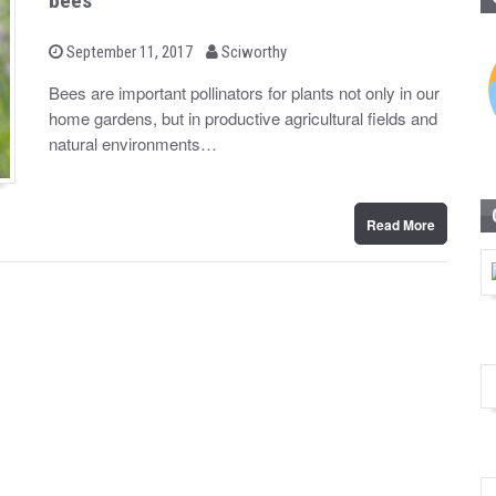
bees
b
P
September 11, 2017
Sciworthy
o
y
s
Bees are important pollinators for plants not only in our
t
home gardens, but in productive agricultural fields and
e
d
natural environments…
o
n
Read More