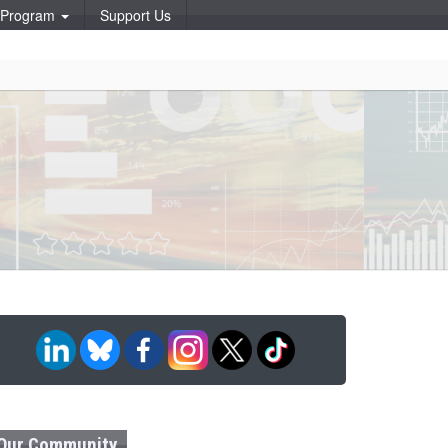
p Program
Support Us
Our Community