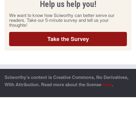
Help us help you!
We want to know how Sciworthy can better serve our
readers. Take our 5-minute survey and tell us your
thoughts!
Take the Survey
Sciworthy’s content is Creative Commons, No Derivatives,
With Attribution. Read more about the license
here
.