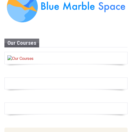
Our Courses