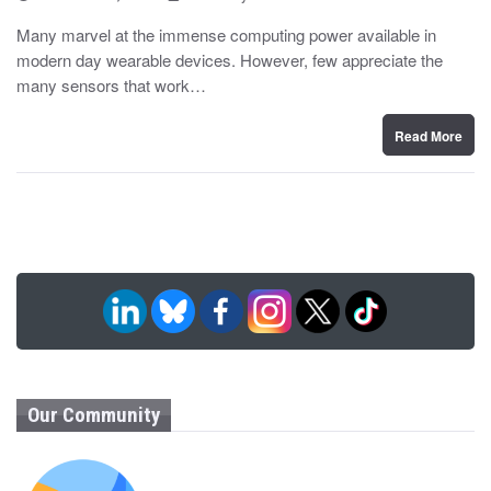
o
y
s
Many marvel at the immense computing power available in
t
modern day wearable devices. However, few appreciate the
e
d
many sensors that work…
o
n
Read More
Our Community