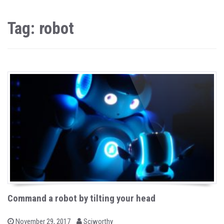
Tag: robot
Command a robot by tilting your head
b
P
November 29, 2017
Sciworthy