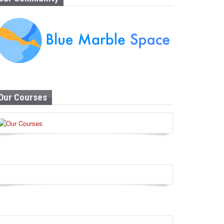
Our Courses