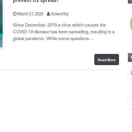
prevent its spread?
b
P
March 27, 2020
Sciworthy
o
y
s
Since December, 2019 a virus which causes the
t
COVID-19 disease has been spreading, resulting in a
e
d
global pandemic. While some questions…
o
n
Read More