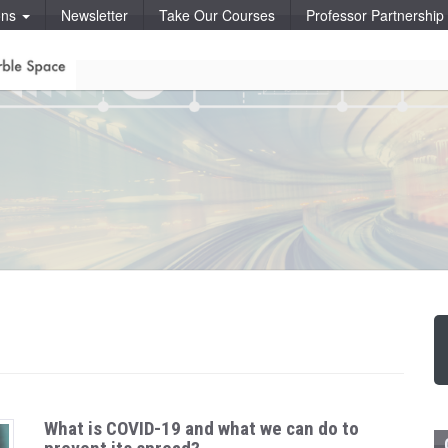
ons
Newsletter
Take Our Courses
Professor Partnershi
What is COVID-19 and what we can do to