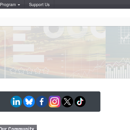
p Program
Support Us
Our Community