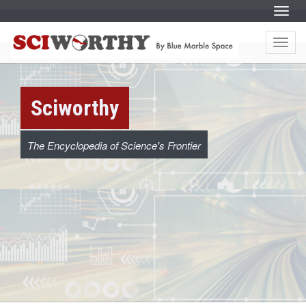
S
Menu
k
i
S
S
p
k
t
Menu
i
c
o
p
c
t
o
o
i
n
c
t
o
e
w
Sciworthy
n
n
t
t
e
o
n
t
The Encyclopedia of Science's Frontier
r
t
h
y