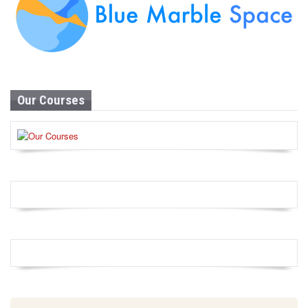
Our Courses