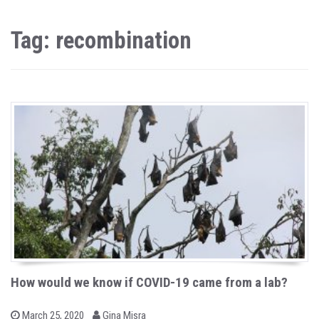
Tag: recombination
How would we know if COVID-19 came from a lab?
b
P
March 25, 2020
Gina Misra