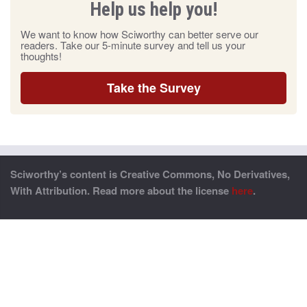
Help us help you!
We want to know how Sciworthy can better serve our
readers. Take our 5-minute survey and tell us your
thoughts!
Take the Survey
Sciworthy’s content is Creative Commons, No Derivatives,
With Attribution. Read more about the license
here
.