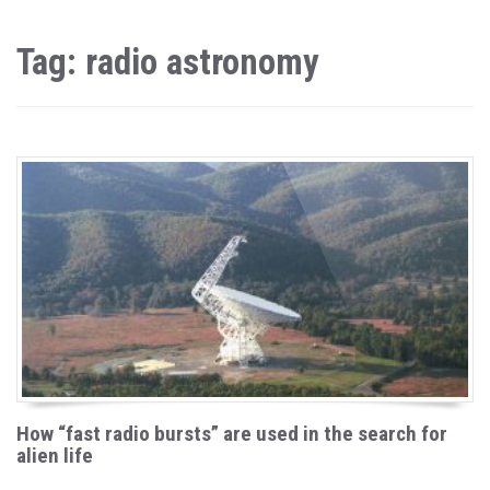
Tag: radio astronomy
How “fast radio bursts” are used in the search for
alien life