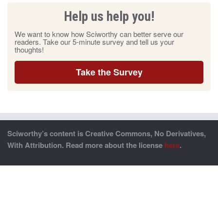
Help us help you!
We want to know how Sciworthy can better serve our
readers. Take our 5-minute survey and tell us your
thoughts!
Take the Survey
Sciworthy’s content is Creative Commons, No Derivatives,
With Attribution. Read more about the license
here
.