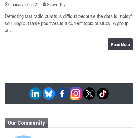
b
P
January 28, 2021
Sciworthy
o
y
s
Detecting fast radio bursts is difficult because the data is "noisy"
t
so ruling out false positives is a current topic of study. A group
e
d
of…
o
n
Read More
Our Community