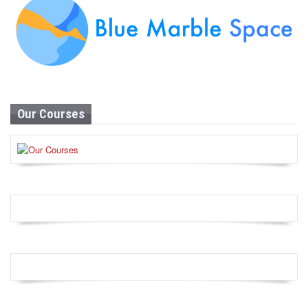
Our Courses