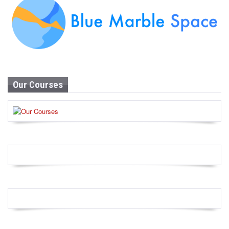
Our Courses