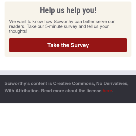
Help us help you!
We want to know how Sciworthy can better serve our
readers. Take our 5-minute survey and tell us your
thoughts!
Take the Survey
Sciworthy’s content is Creative Commons, No Derivatives,
With Attribution. Read more about the license
here
.