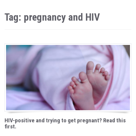
Tag: pregnancy and HIV
HIV-positive and trying to get pregnant? Read this
first.