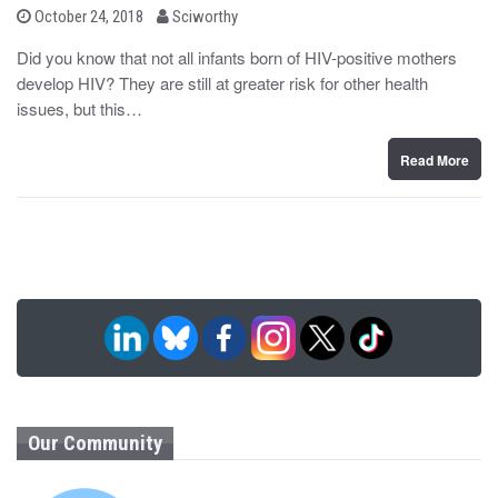
b
P
October 24, 2018
Sciworthy
o
y
s
Did you know that not all infants born of HIV-positive mothers
t
develop HIV? They are still at greater risk for other health
e
d
issues, but this…
o
n
Read More
Our Community