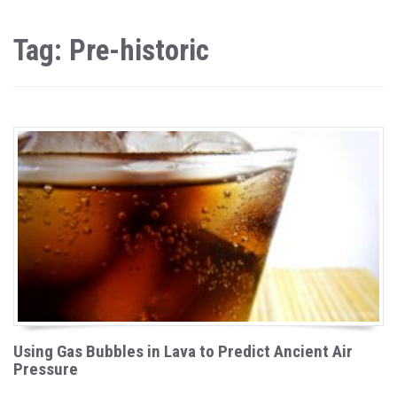
Tag: Pre-historic
Using Gas Bubbles in Lava to Predict Ancient Air
Pressure