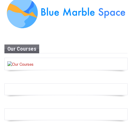
Our Courses