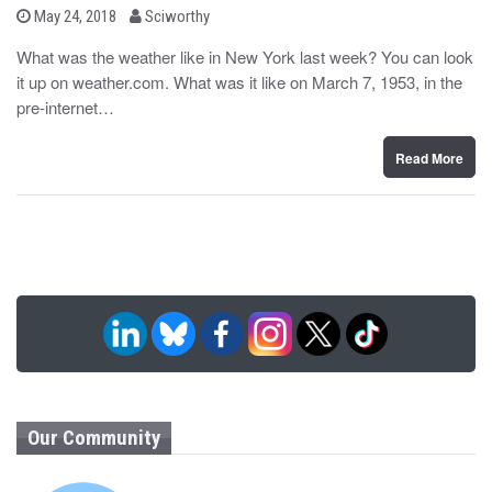
b
P
May 24, 2018
Sciworthy
o
y
s
What was the weather like in New York last week? You can look
t
it up on weather.com. What was it like on March 7, 1953, in the
e
d
pre-internet…
o
n
Read More
Our Community