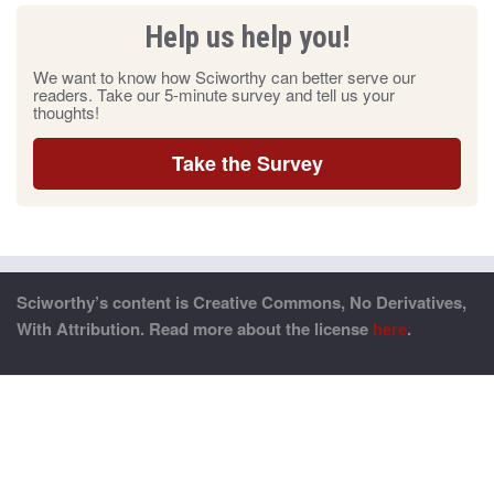
Help us help you!
We want to know how Sciworthy can better serve our
readers. Take our 5-minute survey and tell us your
thoughts!
Take the Survey
Sciworthy’s content is Creative Commons, No Derivatives,
With Attribution. Read more about the license
here
.