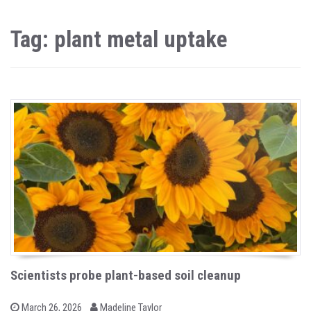
Tag: plant metal uptake
Scientists probe plant-based soil cleanup
b
P
March 26, 2026
Madeline Taylor