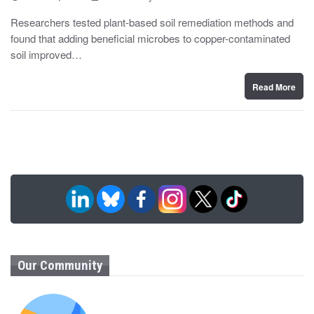
o
y
s
Researchers tested plant-based soil remediation methods and
t
found that adding beneficial microbes to copper-contaminated
e
d
soil improved…
o
n
Read More
Our Community