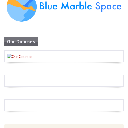
Our Courses