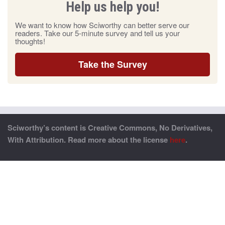
Help us help you!
We want to know how Sciworthy can better serve our
readers. Take our 5-minute survey and tell us your
thoughts!
Take the Survey
Sciworthy’s content is Creative Commons, No Derivatives,
With Attribution. Read more about the license
here
.