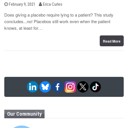
b
P
February 9, 2021
Erica Curles
o
y
s
Does giving a placebo require lying to a patient? This study
t
concludes...no! Placebos still work even when the patient
e
d
knows, at least for…
o
n
Read More
Our Community