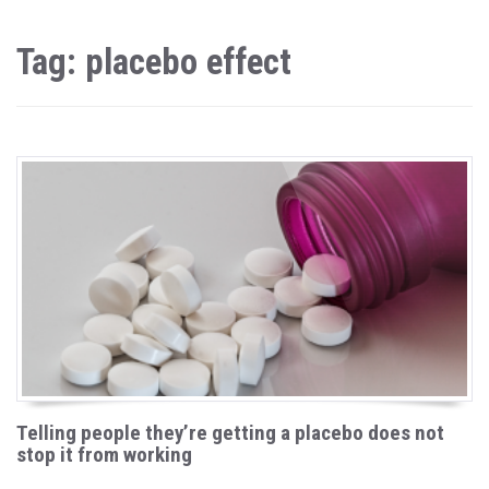
Tag: placebo effect
Telling people they’re getting a placebo does not
stop it from working