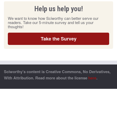
Help us help you!
We want to know how Sciworthy can better serve our
readers. Take our 5-minute survey and tell us your
thoughts!
Take the Survey
Sciworthy’s content is Creative Commons, No Derivatives,
With Attribution. Read more about the license
here
.