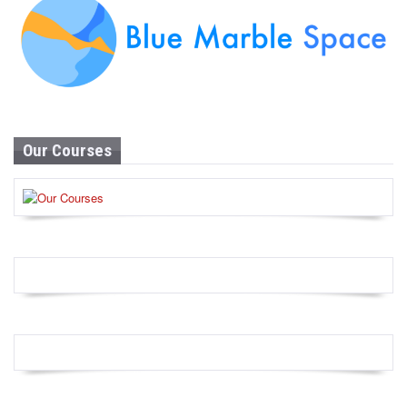
Our Courses