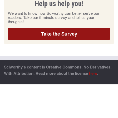
Help us help you!
We want to know how Sciworthy can better serve our
readers. Take our 5-minute survey and tell us your
thoughts!
Take the Survey
Sciworthy’s content is Creative Commons, No Derivatives,
With Attribution. Read more about the license
here
.