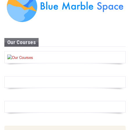
Our Courses