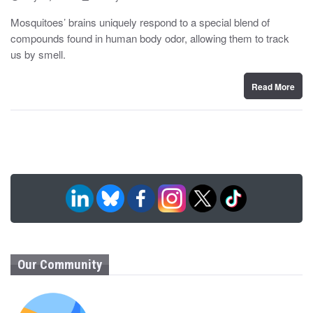
o
y
s
Mosquitoes’ brains uniquely respond to a special blend of
t
compounds found in human body odor, allowing them to track
e
d
us by smell.
o
n
Read More
Our Community