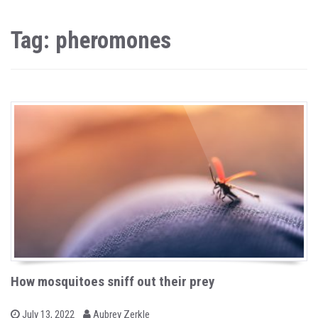
Tag: pheromones
How mosquitoes sniff out their prey
b
P
July 13, 2022
Aubrey Zerkle