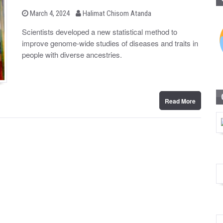
b
P
March 4, 2024
Halimat Chisom Atanda
o
y
s
Scientists developed a new statistical method to
t
improve genome-wide studies of diseases and traits in
e
d
people with diverse ancestries.
o
n
Read More