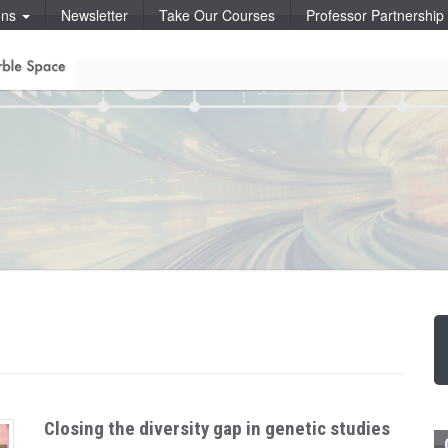
ons
Newsletter
Take Our Courses
Professor Partnershi
Closing the diversity gap in genetic studies