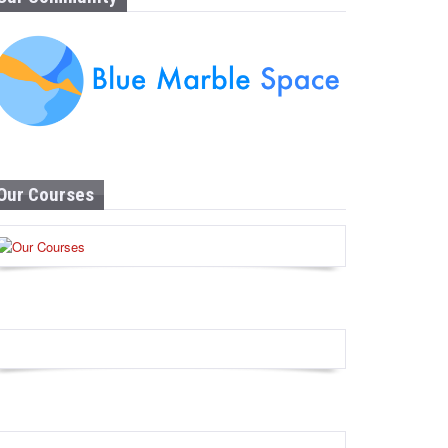
Our Courses