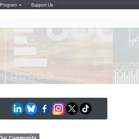
p Program
Support Us
Our Community