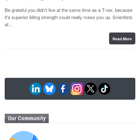
o
y
s
Be grateful you didn't live at the same time as a T-rex, because
t
it's superior biting strength could really mess you up. Scientists
e
d
at…
o
n
Read More
Our Community