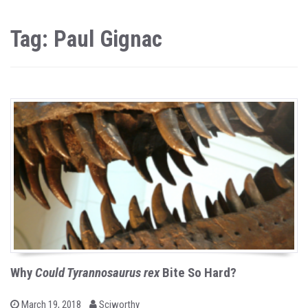
Tag: Paul Gignac
Why
Could Tyrannosaurus rex
Bite So Hard?
b
P
March 19, 2018
Sciworthy