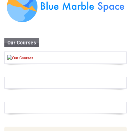
Our Courses