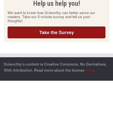
Help us help you!
We want to know how Sciworthy can better serve our
readers. Take our 5-minute survey and tell us your
thoughts!
Take the Survey
Sciworthy’s content is Creative Commons, No Derivatives,
With Attribution. Read more about the license
here
.