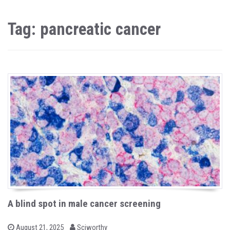
Tag: pancreatic cancer
A blind spot in male cancer screening
b
P
August 21, 2025
Sciworthy