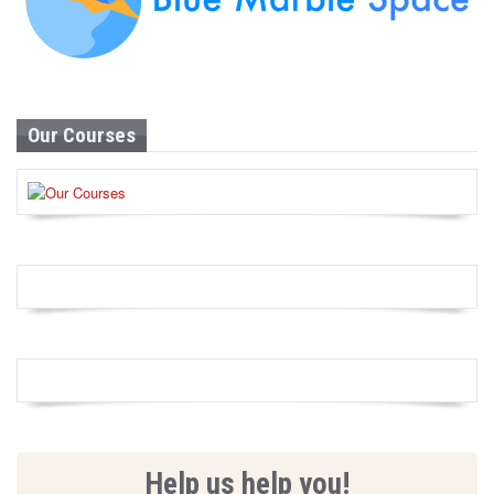
Our Courses
Help us help you!