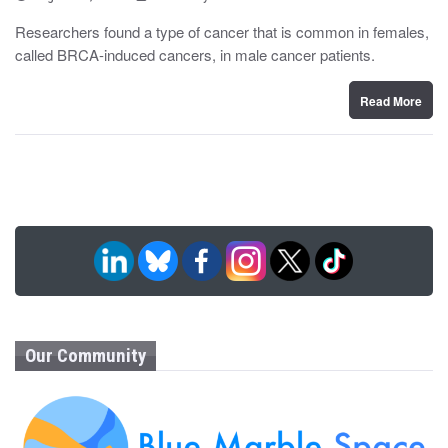
o
y
s
Researchers found a type of cancer that is common in females,
t
called BRCA-induced cancers, in male cancer patients.
e
d
o
n
Read More
Our Community