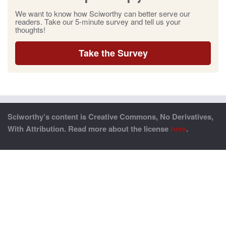
We want to know how Sciworthy can better serve our
readers. Take our 5-minute survey and tell us your
thoughts!
Take the Survey
Sciworthy’s content is Creative Commons, No Derivatives,
With Attribution. Read more about the license
here
.