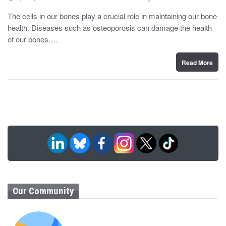
o
y
s
The cells in our bones play a crucial role in maintaining our bone
t
health. Diseases such as osteoporosis can damage the health
e
d
of our bones.…
o
n
Read More
Our Community