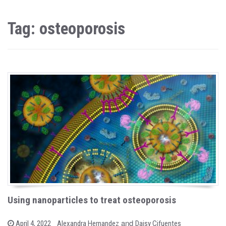
Tag: osteoporosis
Using nanoparticles to treat osteoporosis
b
and
P
April 4, 2022
Alexandra Hernandez
Daisy Cifuentes