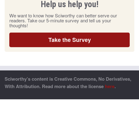
Help us help you!
We want to know how Sciworthy can better serve our
readers. Take our 5-minute survey and tell us your
thoughts!
Take the Survey
Sciworthy’s content is Creative Commons, No Derivatives,
With Attribution. Read more about the license
here
.