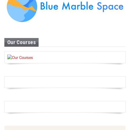
Our Courses