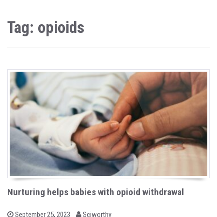
Tag: opioids
Nurturing helps babies with opioid withdrawal
b
P
September 25, 2023
Sciworthy