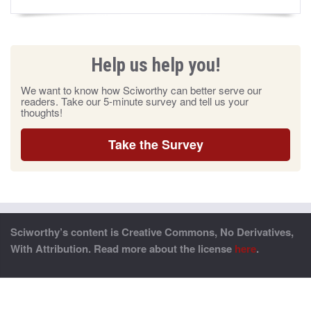
Help us help you!
We want to know how Sciworthy can better serve our
readers. Take our 5-minute survey and tell us your
thoughts!
Take the Survey
Sciworthy’s content is Creative Commons, No Derivatives,
With Attribution. Read more about the license
here
.