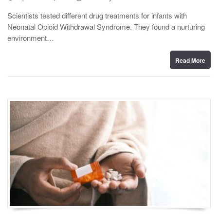
o
y
s
Scientists tested different drug treatments for infants with
t
Neonatal Opioid Withdrawal Syndrome. They found a nurturing
e
d
environment…
o
n
Read More