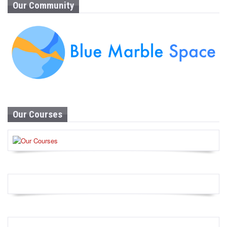
Our Community
Our Courses