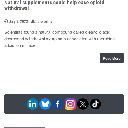
Natural supplements could help ease opioid
withdrawal
b
P
July 3, 2023
Sciworthy
o
y
s
Scientists found a natural compound called oleanolic acid
t
decreased withdrawal symptoms associated with morphine
e
d
addiction in mice.
o
n
Read More