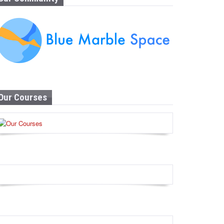
Our Courses