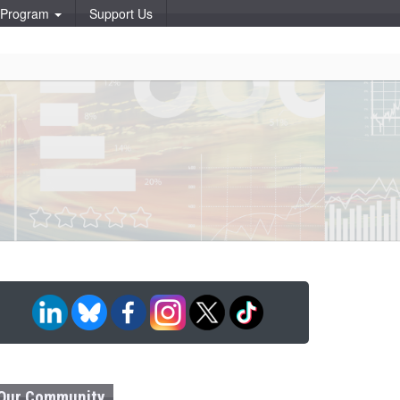
p Program
Support Us
Our Community