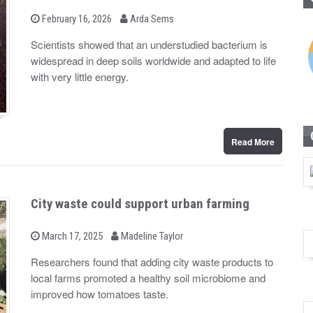
b
P
February 16, 2026
Arda Sems
o
y
s
Scientists showed that an understudied bacterium is
t
widespread in deep soils worldwide and adapted to life
e
d
with very little energy.
o
n
Read More
City waste could support urban farming
b
P
March 17, 2025
Madeline Taylor
o
y
s
Researchers found that adding city waste products to
t
local farms promoted a healthy soil microbiome and
e
d
improved how tomatoes taste.
o
n