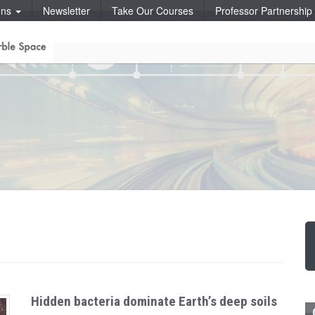
ons
Newsletter
Take Our Courses
Professor Partnershi
Hidden bacteria dominate Earth’s deep soils