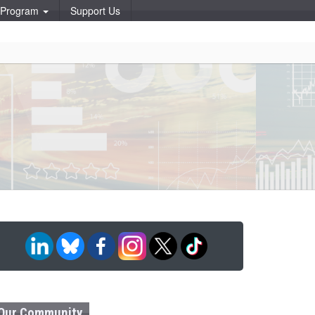
p Program
Support Us
Our Community