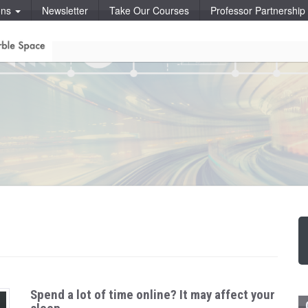
ons
Newsletter
Take Our Courses
Professor Partnershi
Spend a lot of time online? It may affect your