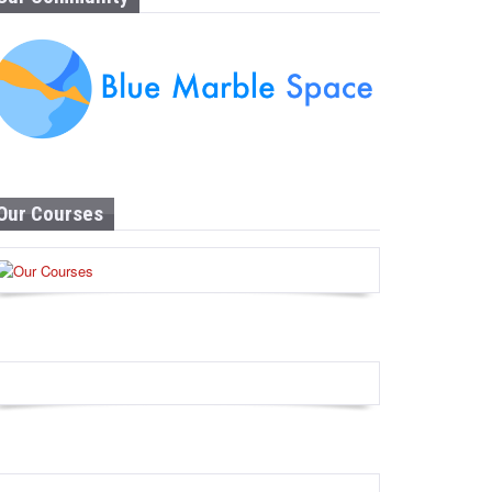
Our Courses