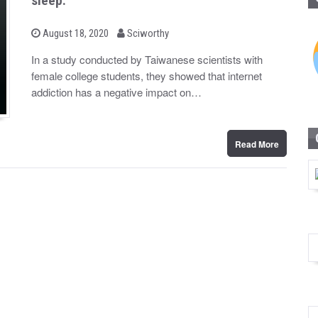
sleep.
b
P
August 18, 2020
Sciworthy
o
y
s
In a study conducted by Taiwanese scientists with
t
female college students, they showed that internet
e
d
addiction has a negative impact on…
o
n
Read More