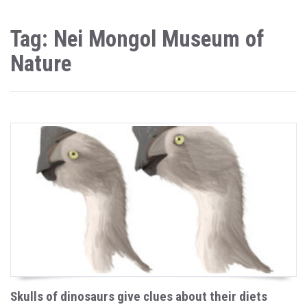
Tag: Nei Mongol Museum of
Nature
Skulls of dinosaurs give clues about their diets