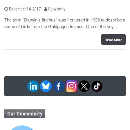
b
P
December 14, 2017
Sciworthy
o
y
s
The term “Darwin’s finches” was first used in 1936 to describe a
t
group of birds from the Galápagos Islands. One of the key…
e
d
o
n
Read More
Our Community