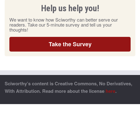
Help us help you!
We want to know how Sciworthy can better serve our
readers. Take our 5-minute survey and tell us your
thoughts!
Take the Survey
Sciworthy’s content is Creative Commons, No Derivatives,
With Attribution. Read more about the license
here
.