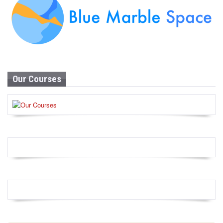
Our Courses