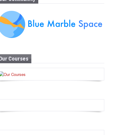
Our Courses