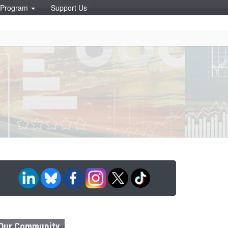
p Program
Support Us
Our Community