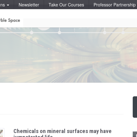
ons
Newsletter
Take Our Courses
Professor Partnershi
Chemicals on mineral surfaces may have