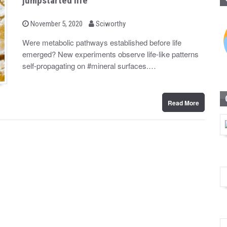
jumpstarted life
b
P
November 5, 2020
Sciworthy
o
y
s
Were metabolic pathways established before life
t
emerged? New experiments observe life-like patterns
e
d
self-propagating on #mineral surfaces.…
o
n
Read More