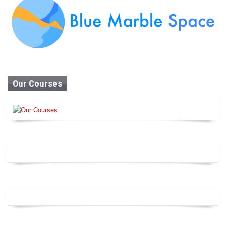
Our Courses