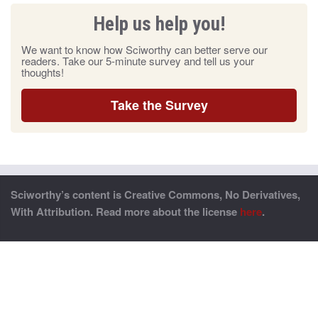
Help us help you!
We want to know how Sciworthy can better serve our
readers. Take our 5-minute survey and tell us your
thoughts!
Take the Survey
Sciworthy’s content is Creative Commons, No Derivatives,
With Attribution. Read more about the license
here
.