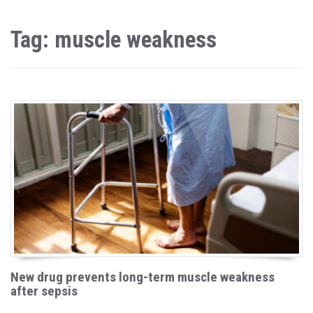
Tag: muscle weakness
New drug prevents long-term muscle weakness
after sepsis