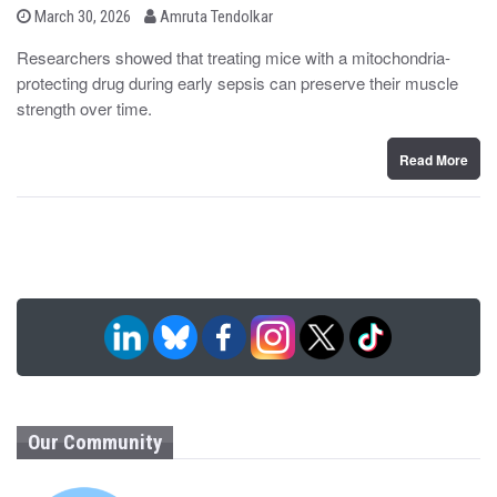
b
P
March 30, 2026
Amruta Tendolkar
o
y
s
Researchers showed that treating mice with a mitochondria-
t
protecting drug during early sepsis can preserve their muscle
e
d
strength over time.
o
n
Read More
Our Community