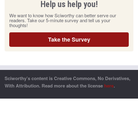
Help us help you!
We want to know how Sciworthy can better serve our
readers. Take our 5-minute survey and tell us your
thoughts!
Take the Survey
Sciworthy’s content is Creative Commons, No Derivatives,
With Attribution. Read more about the license
here
.