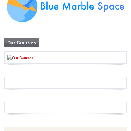
Our Courses