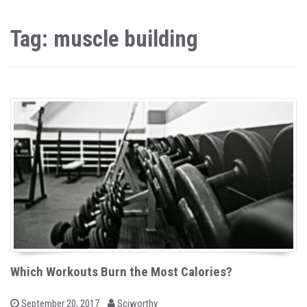
Tag: muscle building
Which Workouts Burn the Most Calories?
b
P
September 20, 2017
Sciworthy