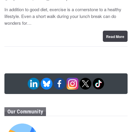
o
y
s
In addition to good diet, exercise is a cornerstone to a healthy
t
lifestyle. Even a short walk during your lunch break can do
e
d
wonders for…
o
n
Read More
Our Community