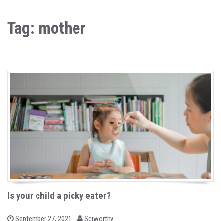
Tag: mother
Is your child a picky eater?
b
P
September 27, 2021
Sciworthy