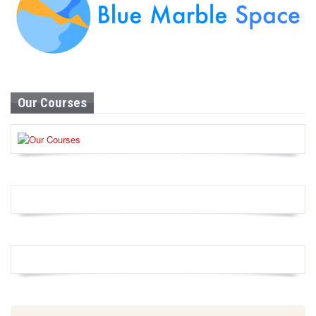
Our Courses