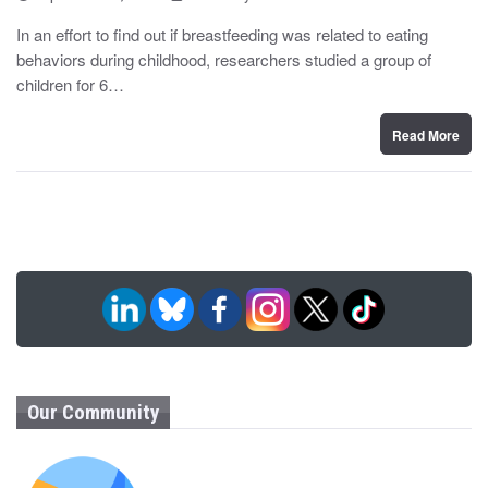
o
y
s
In an effort to find out if breastfeeding was related to eating
t
behaviors during childhood, researchers studied a group of
e
d
children for 6…
o
n
Read More
Our Community