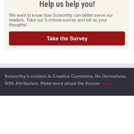
Help us help you!
We want to know how Sciworthy can better serve our
readers. Take our 5-minute survey and tell us your
thoughts!
Take the Survey
Sciworthy’s content is Creative Commons, No Derivatives,
With Attribution. Read more about the license
here
.