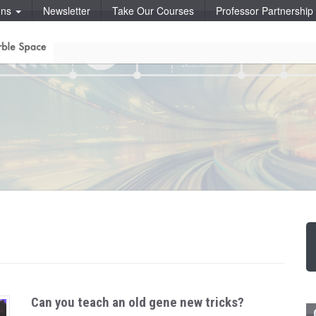
ons
Newsletter
Take Our Courses
Professor Partnershi
Can you teach an old gene new tricks?