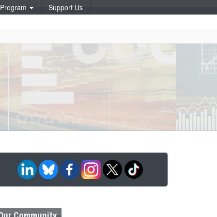
p Program
Support Us
Our Community