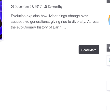
b
P
December 22, 2017
Sciworthy
o
y
s
Evolution explains how living things change over
t
successive generations, giving rise to diversity. Across
e
d
the evolutionary history of Earth,…
o
n
Read More