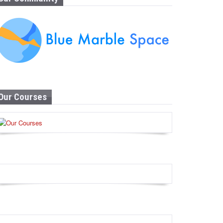
Our Courses