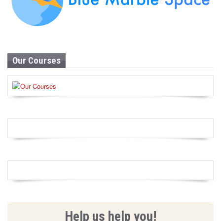
Our Courses
Help us help you!