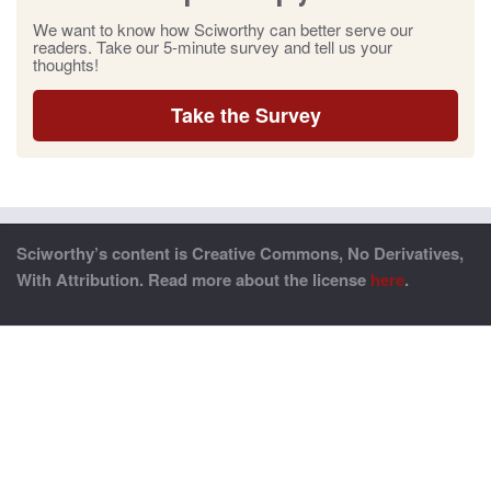
We want to know how Sciworthy can better serve our
readers. Take our 5-minute survey and tell us your
thoughts!
Take the Survey
Sciworthy’s content is Creative Commons, No Derivatives,
With Attribution. Read more about the license
here
.