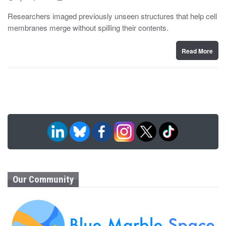
o
y
s
Researchers imaged previously unseen structures that help cell
t
membranes merge without spilling their contents.
e
d
o
n
Read More
Our Community