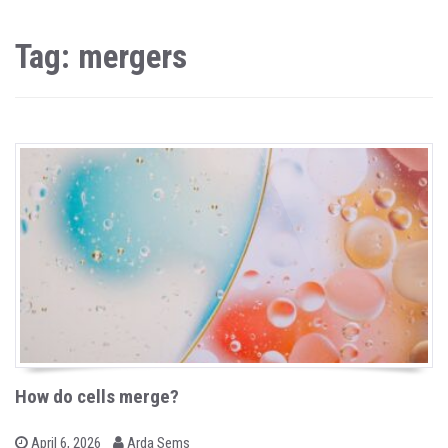
Tag: mergers
How do cells merge?
b
P
April 6, 2026
Arda Sems