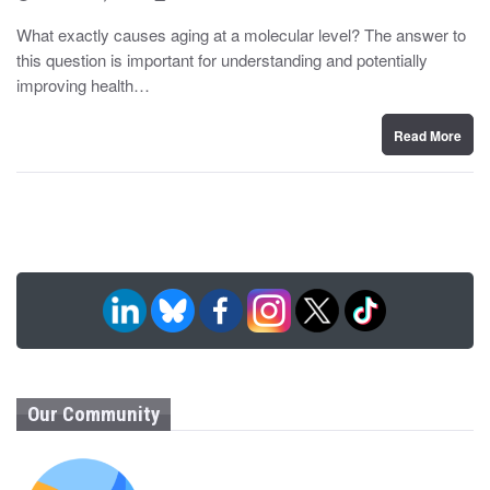
o
y
s
What exactly causes aging at a molecular level? The answer to
t
this question is important for understanding and potentially
e
d
improving health…
o
n
Read More
Our Community