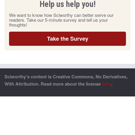
Help us help you!
We want to know how Sciworthy can better serve our
readers. Take our 5-minute survey and tell us your
thoughts!
Take the Survey
Sciworthy’s content is Creative Commons, No Derivatives,
With Attribution. Read more about the license
here
.