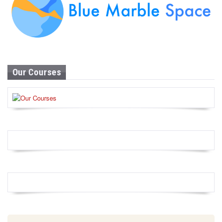
Our Courses