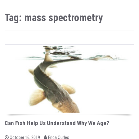
Tag: mass spectrometry
Can Fish Help Us Understand Why We Age?
b
P
October 16, 2019
Erica Curles