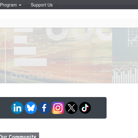
p Program
Support Us
Our Community