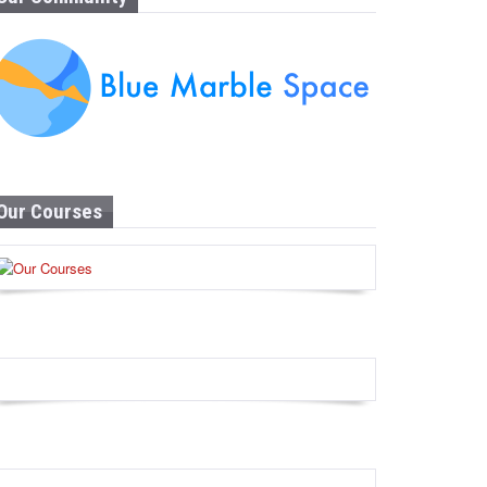
Our Courses