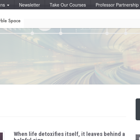
ons
Newsletter
Take Our Courses
Professor Partnershi
When life detoxifies itself, it leaves behind a