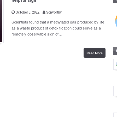
helpful sign
b
P
October 3, 2022
Sciworthy
o
y
s
Scientists found that a methylated gas produced by life
t
as a waste product of detoxification could serve as a
e
d
remotely observable sign of…
o
n
Read More