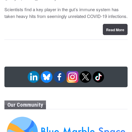
o
y
s
Scientists find a key player in the gut’s immune system has
t
taken heavy hits from seemingly unrelated COVID-19 infections.
e
d
o
n
Read More
Our Community