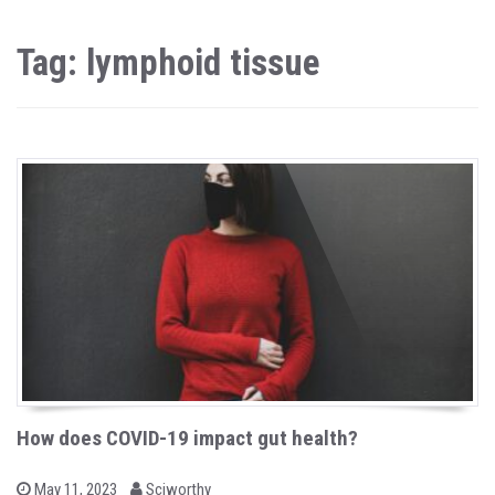
Tag: lymphoid tissue
How does COVID-19 impact gut health?
b
P
May 11, 2023
Sciworthy