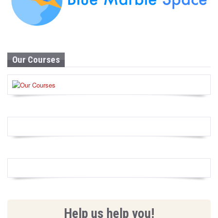
Our Courses
Help us help you!