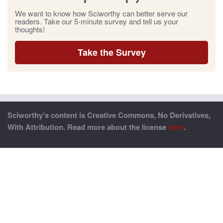
We want to know how Sciworthy can better serve our
readers. Take our 5-minute survey and tell us your
thoughts!
Take the Survey
Sciworthy’s content is Creative Commons, No Derivatives,
With Attribution. Read more about the license
here
.