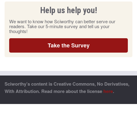
Help us help you!
We want to know how Sciworthy can better serve our
readers. Take our 5-minute survey and tell us your
thoughts!
Take the Survey
Sciworthy’s content is Creative Commons, No Derivatives,
With Attribution. Read more about the license
here
.