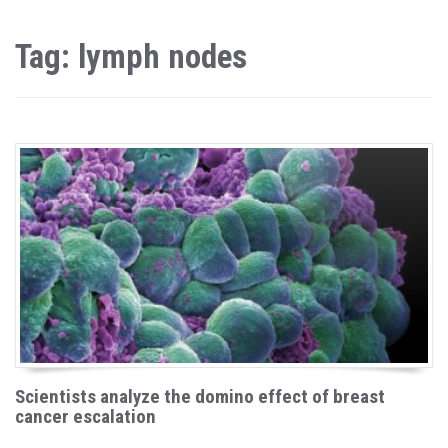
Tag: lymph nodes
Scientists analyze the domino effect of breast
cancer escalation