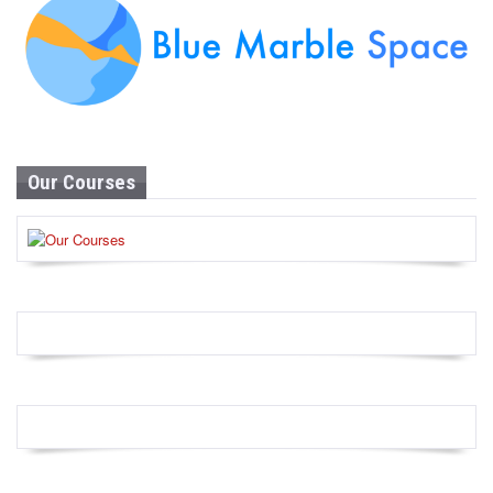
Our Courses