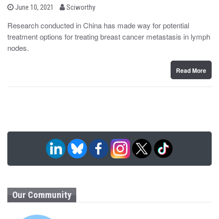
b
P
June 10, 2021
Sciworthy
o
y
s
Research conducted in China has made way for potential
t
treatment options for treating breast cancer metastasis in lymph
e
d
nodes.
o
n
Read More
Our Community