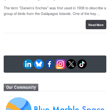
o
y
s
The term “Darwin’s finches” was first used in 1936 to describe a
t
group of birds from the Galápagos Islands. One of the key…
e
d
o
n
Read More
Our Community