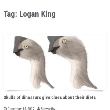
Tag: Logan King
Skulls of dinosaurs give clues about their diets
b
P
December 14, 2017
Sciworthy