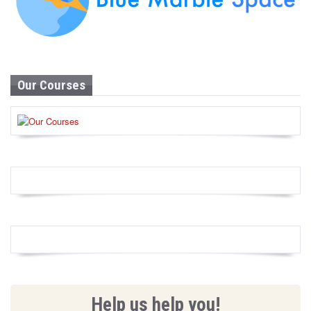
Our Courses
Help us help you!