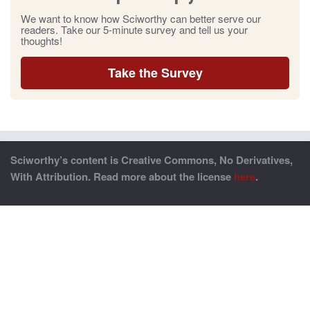
We want to know how Sciworthy can better serve our
readers. Take our 5-minute survey and tell us your
thoughts!
Take the Survey
Sciworthy’s content is Creative Commons, No Derivatives,
With Attribution. Read more about the license
here
.