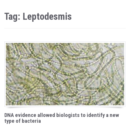
Tag: Leptodesmis
DNA evidence allowed biologists to identify a new
type of bacteria