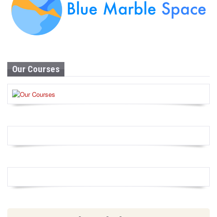
Our Courses