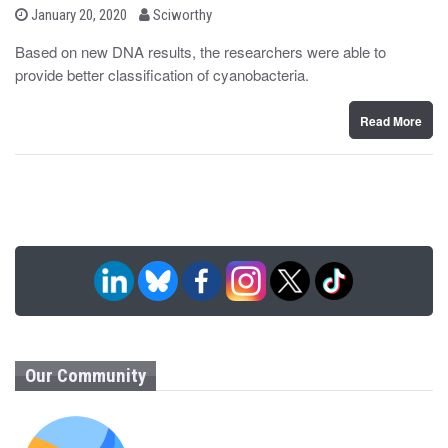
b
P
January 20, 2020
Sciworthy
o
y
s
Based on new DNA results, the researchers were able to
t
provide better classification of cyanobacteria.
e
d
o
n
Read More
Our Community