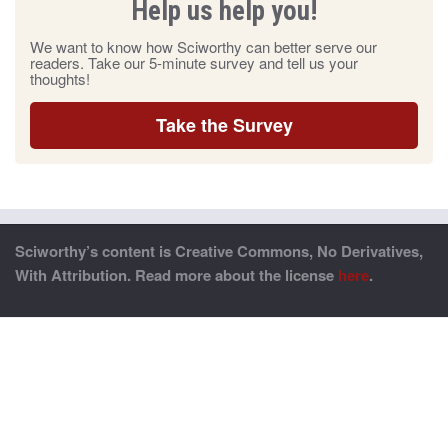
Help us help you!
We want to know how Sciworthy can better serve our
readers. Take our 5-minute survey and tell us your
thoughts!
Take the Survey
Sciworthy’s content is Creative Commons, No Derivatives,
With Attribution. Read more about the license
here
.